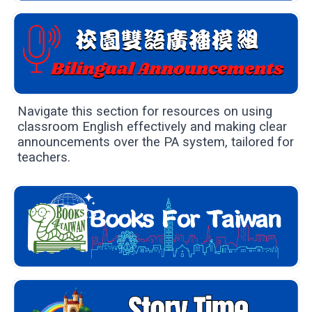
Navigate this section for resources on using
classroom English effectively and making clear
announcements over the PA system, tailored for
teachers.