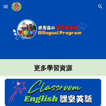
Skip to main content
Skip to navigation
更多學習資源