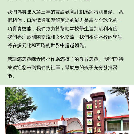
我們為將邁入第
三
年的雙語教育計劃感到特別自豪。 我
們相信，口說溝通和理解英語的能力是當今全球化的一
項寶貴技能，我們致力於幫助本校學生達到流利程度。
我們專注於國際交流和文化交流，我們相信本校的學生
將在多元化和互聯的世界中超越領先。
感謝您選擇
螺青國
小作為您孩子的教育選擇。 我們期待
著歡迎您來到我們的社區，幫助您的孩子充分發揮潛
能。