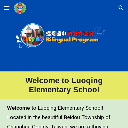
Skip to main content
Skip to navigation
Welcome to
Luoqing
Elementary School
Welcome
to Luoqing Elementary School!
Located in the beautiful Beidou Township of
Changhua County, Taiwan, we are a thriving