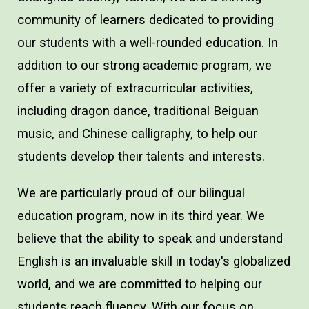
community of learners dedicated to providing
our students with a well-rounded education. In
addition to our strong academic program, we
offer a variety of extracurricular activities,
including dragon dance, traditional Beiguan
music, and Chinese calligraphy, to help our
students develop their talents and interests.
We are particularly proud of our bilingual
education program, now in its third year. We
believe that the ability to speak and understand
English is an invaluable skill in today's globalized
world, and we are committed to helping our
students reach fluency. With our focus on