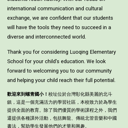
international communication and cultural
exchange, we are confident that our students
will have the tools they need to succeed in a
diverse and interconnected world.
Thank you for considering Luoqing Elementary
School for your child's education. We look
forward to welcoming you to our community
and helping your child reach their full potential.
歡迎來到螺青國小！
校址位於台灣彰化縣美麗的北斗
鎮，這是一個充滿活力的學習社區，本校致力於為學生
提供全面的教育。除了我們優質的學術課程之外，我們
還提供各種課外活動，包括舞龍、傳統北管音樂和中國
書法，幫助學生發展他們的才華和興趣。